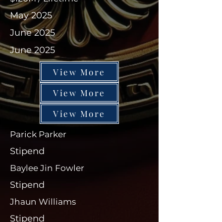
May 2025
June 2025
June 2025
View More
View More
View More
Parick Parker
Stipend
Baylee Jin Fowler
Stipend
Jhaun Williams
Stipend