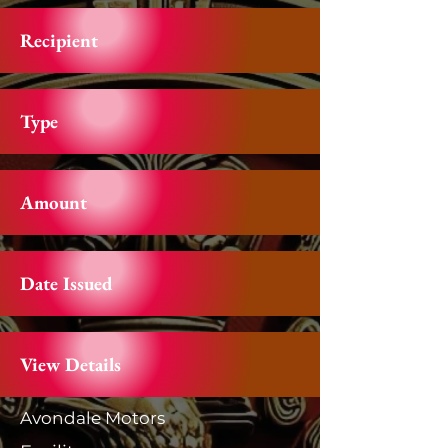
Recipient
Type
Amount
Date Issued
View Details
Avondale Motors