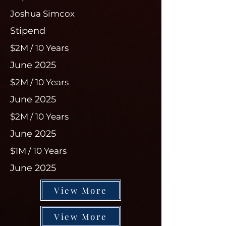
Joshua Simcox
Stipend
$2M / 10 Years
June 2025
$2M / 10 Years
June 2025
$2M / 10 Years
June 2025
$1M / 10 Years
June 2025
View More
View More