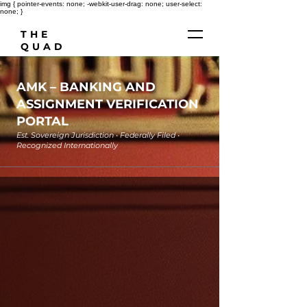
img { pointer-events: none; -webkit-user-drag: none; user-select:
none; }
THE
QUAD
AMK
– BANKING AND
ASSIGNMENT VERIFICATION
PORTAL
Est. Sovereign Jurisdiction • Federally Filed •
Recognized Internationally