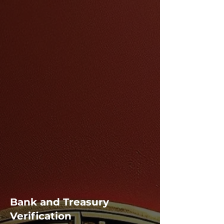
Bank and Treasury
Verification