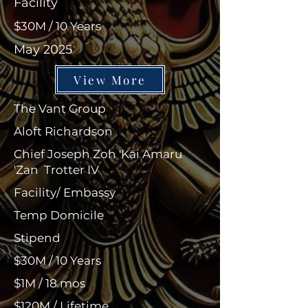
Facility
$30M / 10 Years
May 2025
View More
The Vant Group
Aloft Richardson
Chief Joseph Zoh 'Kai Amaru
'Zan Trotter IV
Facility/ Embassy
Temp Domicile
Stipend
$30M / 10 Years
$1M / 18 mos
$120M / Lifetime