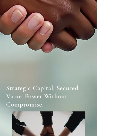
Strategic Capital. Secured
Value. Power Without
Compromise.