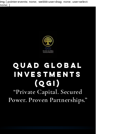
img { pointer-events: none; -webkit-user-drag: none; user-select:
none; }
THE
QUAD
Quad Global
Investments
(QGI)
“Private Capital. Secured
Power. Proven Partnerships.”