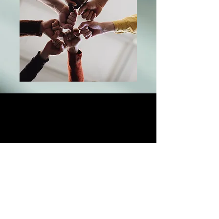
Quad Global Investments
—
Strategic Capital. Secured Value.
Legacy Without Compromise.
At Quad Global Investments, strength
is not just a word — it’s the